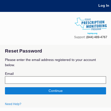
Skip Navigation
Log In
Support:
(844) 489-4767
Reset Password
Please enter the email address registered to your account
below.
Email
Continue
Need Help?