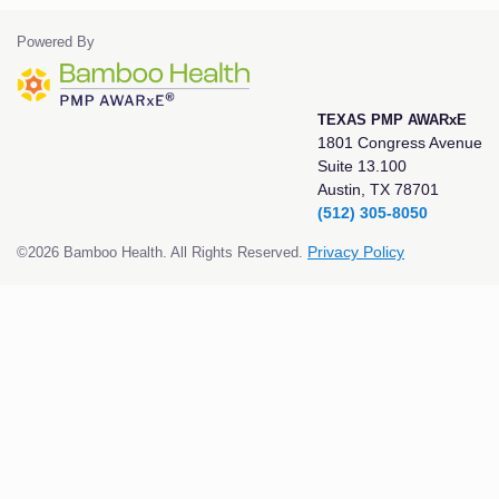
Powered By
TEXAS PMP AWARxE
1801 Congress Avenue
Suite 13.100
Austin, TX 78701
(512) 305-8050
©2026 Bamboo Health. All Rights Reserved.
Privacy Policy