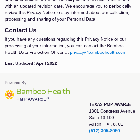
with an updated revision date. We encourage you to periodically
review this Privacy Notice to stay informed about our collection,
processing and sharing of your Personal Data.
Contact Us
If you have any questions regarding this Privacy Notice or our
processing of your information, you can contact the Bamboo
Health Data Protection Officer at
privacy@bamboohealth.com
.
Last Updated: April 2022
Powered By
TEXAS PMP AWARxE
1801 Congress Avenue
Suite 13.100
Austin, TX 78701
(512) 305-8050