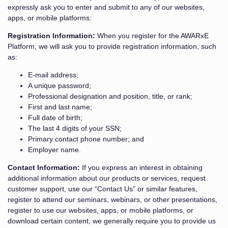
expressly ask you to enter and submit to any of our websites,
apps, or mobile platforms:
Registration Information:
When you register for the AWARxE
Platform, we will ask you to provide registration information, such
as:
E-mail address;
A unique password;
Professional designation and position, title, or rank;
First and last name;
Full date of birth;
The last 4 digits of your SSN;
Primary contact phone number; and
Employer name.
Contact Information:
If you express an interest in obtaining
additional information about our products or services, request
customer support, use our “Contact Us” or similar features,
register to attend our seminars, webinars, or other presentations,
register to use our websites, apps, or mobile platforms, or
download certain content, we generally require you to provide us