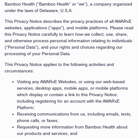
Bamboo Health (“Bamboo Health” or “we”), a company organized
under the laws of Delaware, U.S.A.
This Privacy Notice describes the privacy practices of all AWARxE
websites, applications (“apps”), and mobile platforms. Please read
this Privacy Notice carefully to learn how we collect, use, share,
and otherwise process personal information relating to individuals
(“Personal Data”), and your rights and choices regarding our
processing of your Personal Data.
This Privacy Notice applies to the following activities and
circumstances:
Visiting any AWARxE Websites, or using our web-based
services, desktop apps, mobile apps, or mobile platforms
which display or contain a link to this Privacy Notice,
including registering for an account with the AWARxE
Platform;
Receiving communications from us, including emails, texts,
phone calls, or faxes;
Requesting more information from Bamboo Health about
our products and services; and