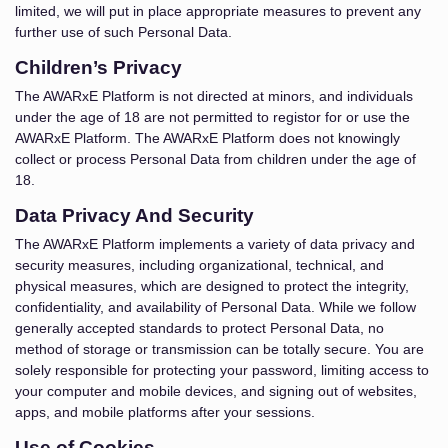
limited, we will put in place appropriate measures to prevent any
further use of such Personal Data.
Children’s Privacy
The AWARxE Platform is not directed at minors, and individuals
under the age of 18 are not permitted to registor for or use the
AWARxE Platform. The AWARxE Platform does not knowingly
collect or process Personal Data from children under the age of
18.
Data Privacy And Security
The AWARxE Platform implements a variety of data privacy and
security measures, including organizational, technical, and
physical measures, which are designed to protect the integrity,
confidentiality, and availability of Personal Data. While we follow
generally accepted standards to protect Personal Data, no
method of storage or transmission can be totally secure. You are
solely responsible for protecting your password, limiting access to
your computer and mobile devices, and signing out of websites,
apps, and mobile platforms after your sessions.
Use of Cookies