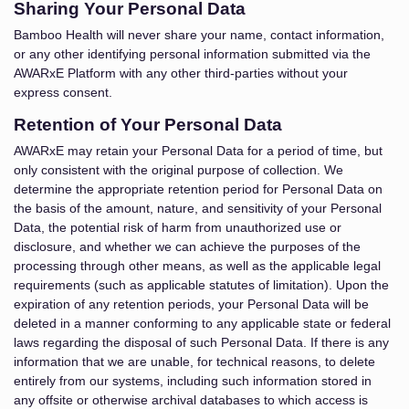
Sharing Your Personal Data
Bamboo Health will never share your name, contact information,
or any other identifying personal information submitted via the
AWARxE Platform with any other third-parties without your
express consent.
Retention of Your Personal Data
AWARxE may retain your Personal Data for a period of time, but
only consistent with the original purpose of collection. We
determine the appropriate retention period for Personal Data on
the basis of the amount, nature, and sensitivity of your Personal
Data, the potential risk of harm from unauthorized use or
disclosure, and whether we can achieve the purposes of the
processing through other means, as well as the applicable legal
requirements (such as applicable statutes of limitation). Upon the
expiration of any retention periods, your Personal Data will be
deleted in a manner conforming to any applicable state or federal
laws regarding the disposal of such Personal Data. If there is any
information that we are unable, for technical reasons, to delete
entirely from our systems, including such information stored in
any offsite or otherwise archival databases to which access is