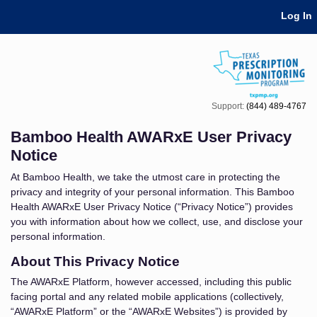
Skip Navigation
Log In
Support:
(844) 489-4767
Bamboo Health AWARxE User Privacy
Notice
At Bamboo Health, we take the utmost care in protecting the
privacy and integrity of your personal information. This Bamboo
Health AWARxE User Privacy Notice (“Privacy Notice”) provides
you with information about how we collect, use, and disclose your
personal information.
About This Privacy Notice
The AWARxE Platform, however accessed, including this public
facing portal and any related mobile applications (collectively,
“AWARxE Platform” or the “AWARxE Websites”) is provided by