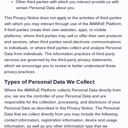
Other third parties with which you interact provide us with
certain Personal Data about you.
This Privacy Notice does not apply to the activities of third parties
with which you may interact through use of the AWARxE Platform,
if third parties create their own websites, apps, or mobile
platforms, where third parties may sell or offer their own products
and services, when third parties send electronic communications
to individuals, or where third parties collect and analyze Personal
Data from individuals. The information practices of third-party
services are governed by the third-party privacy statements,
which we encourage you to review to better understand those
privacy practices.
Types of Personal Data We Collect
Where the AWARxE Platform collects Personal Data directly from
you, we are the controller of your Personal Data and are
responsible for the collection, processing, and disclosure of your
Personal Data as described in this Privacy Notice. The Personal
Data that we collect directly from you may include the following:
contact information, registration information, device and usage
information, as well as any other information type that we