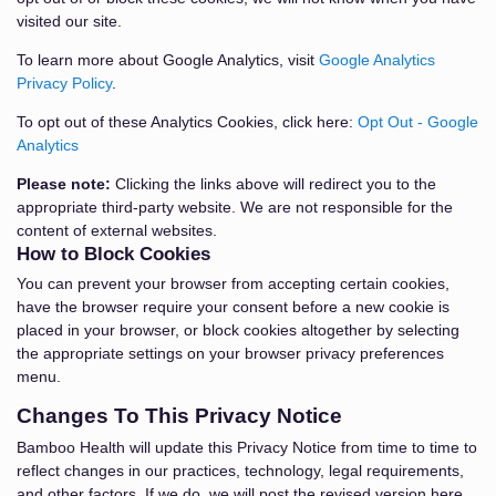
visited our site.
To learn more about Google Analytics, visit
Google Analytics
Privacy Policy
.
To opt out of these Analytics Cookies, click here:
Opt Out - Google
Analytics
Please note:
Clicking the links above will redirect you to the
appropriate third-party website. We are not responsible for the
content of external websites.
How to Block Cookies
You can prevent your browser from accepting certain cookies,
have the browser require your consent before a new cookie is
placed in your browser, or block cookies altogether by selecting
the appropriate settings on your browser privacy preferences
menu.
Changes To This Privacy Notice
Bamboo Health will update this Privacy Notice from time to time to
reflect changes in our practices, technology, legal requirements,
and other factors. If we do, we will post the revised version here