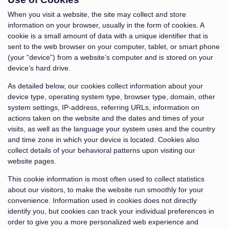
When you visit a website, the site may collect and store
information on your browser, usually in the form of cookies. A
cookie is a small amount of data with a unique identifier that is
sent to the web browser on your computer, tablet, or smart phone
(your “device”) from a website’s computer and is stored on your
device’s hard drive.
As detailed below, our cookies collect information about your
device type, operating system type, browser type, domain, other
system settings, IP-address, referring URLs, information on
actions taken on the website and the dates and times of your
visits, as well as the language your system uses and the country
and time zone in which your device is located. Cookies also
collect details of your behavioral patterns upon visiting our
website pages.
This cookie information is most often used to collect statistics
about our visitors, to make the website run smoothly for your
convenience. Information used in cookies does not directly
identify you, but cookies can track your individual preferences in
order to give you a more personalized web experience and