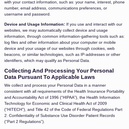
with your contact information, such as: your name, interest, phone
number, email address, communications preferences, or
username and password.
Device and Usage Information:
If you use and interact with our
websites, we may automatically collect device and usage
information, through common information-gathering tools such as:
log files and other information about your computer or mobile
device and your usage of our websites through cookies, web
beacons, or similar technologies, such as IP-addresses or other
identifiers, which may qualify as Personal Data.
Collecting And Processing Your Personal
Data Pursuant To Applicable Laws
We collect and process your Personal Data in a manner
consistent with all requirements of the Health Insurance Portability
and Accountability Act of 1996 (“HIPAA”), the Health Information
Technology for Economic and Clinical Health Act of 2009
(“HITECH”), and Title 42 of the Code of Federal Regulations Part
2: Confidentiality of Substance Use Disorder Patient Records
(“Part 2 Regulations”).