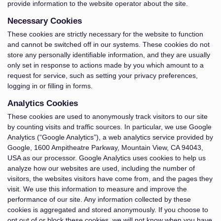
provide information to the website operator about the site.
Necessary Cookies
These cookies are strictly necessary for the website to function
and cannot be switched off in our systems. These cookies do not
store any personally identifiable information, and they are usually
only set in response to actions made by you which amount to a
request for service, such as setting your privacy preferences,
logging in or filling in forms.
Analytics Cookies
These cookies are used to anonymously track visitors to our site
by counting visits and traffic sources. In particular, we use Google
Analytics (“Google Analytics”), a web analytics service provided by
Google, 1600 Ampitheatre Parkway, Mountain View, CA 94043,
USA as our processor. Google Analytics uses cookies to help us
analyze how our websites are used, including the number of
visitors, the websites visitors have come from, and the pages they
visit. We use this information to measure and improve the
performance of our site. Any information collected by these
cookies is aggregated and stored anonymously. If you choose to
opt out of or block these cookies, we will not know when you have